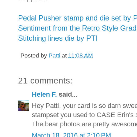
Pedal Pusher stamp and die set by 
Sentiment from the Retro Style Grad
Stitching lines die by PTI
Posted by
Patti
at
11:08 AM
21 comments:
Helen F.
said...
Hey Patti, your card is so darn swe
stampset you used to CASE Erin's st
The bear photos are pretty awesom
March 18, 2016 at 2:10 PM