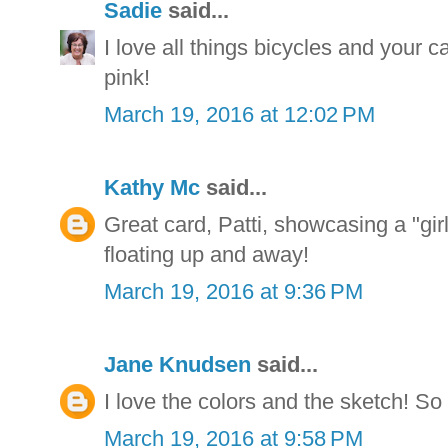
Sadie
said...
I love all things bicycles and your 
pink!
March 19, 2016 at 12:02 PM
Kathy Mc
said...
Great card, Patti, showcasing a "gir
floating up and away!
March 19, 2016 at 9:36 PM
Jane Knudsen
said...
I love the colors and the sketch! So 
March 19, 2016 at 9:58 PM