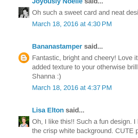
Joyously Noelle
said...
Oh such a sweet card and neat des
March 18, 2016 at 4:30 PM
Bananastamper
said...
Fantastic, bright and cheery! Love i
added texture to your otherwise bril
Shanna :)
March 18, 2016 at 4:37 PM
Lisa Elton
said...
Oh, I like this!! Such a fun design. I
the crisp white background. CUTE p