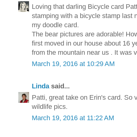
Loving that darling Bicycle card Patt
stamping with a bicycle stamp last ni
my doodle card.
The bear pictures are adorable! Ho
first moved in our house about 16
from the mountain near us . It was v
March 19, 2016 at 10:29 AM
Linda
said...
Patti, great take on Erin's card. So 
wildlife pics.
March 19, 2016 at 11:22 AM