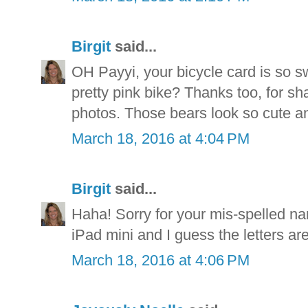
Birgit
said...
OH Payyi, your bicycle card is so s
pretty pink bike? Thanks too, for sh
photos. Those bears look so cute a
March 18, 2016 at 4:04 PM
Birgit
said...
Haha! Sorry for your mis-spelled nam
iPad mini and I guess the letters are 
March 18, 2016 at 4:06 PM