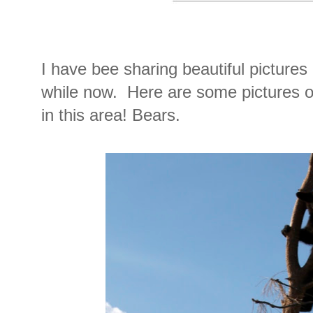
I have bee sharing beautiful pictures 
while now. Here are some pictures 
in this area! Bears.