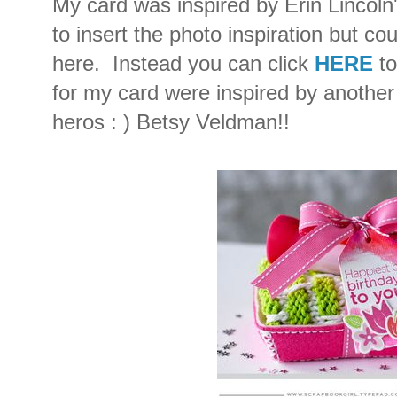
My card was inspired by Erin Lincoln
to insert the photo inspiration but cou
here. Instead you can click
HERE
t
for my card were inspired by another
heros : ) Betsy Veldman!!