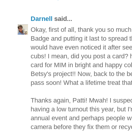
Darnell
said...
Okay, first of all, thank you so muc
Badge and putting it last to spread
would have even noticed it after se
cubs! I mean, did you post a card? h
card for MIM in bright and happy colo
Betsy's project!! Now, back to the b
pass soon! What a lifetime treat tha
Thanks again, Patti! Mwah! I suspect 
having a low turnout this year, but 
annual event and perhaps people wil
camera before they fix them or recy