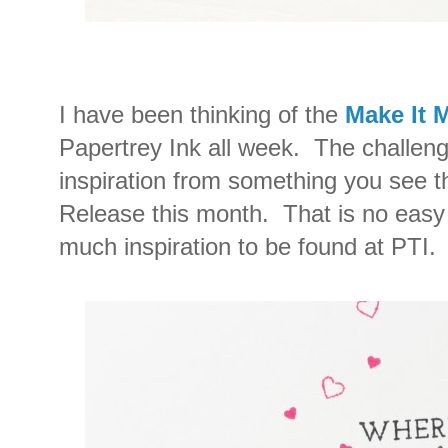
I have been thinking of the
Make It 
Papertrey Ink all week. The challeng
inspiration from something you see 
Release this month. That is no easy 
much inspiration to be found at PTI.