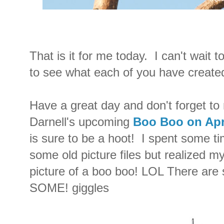
That is it for me today. I can't wait 
to see what each of you have created 
Have a great day and don't forget to
Darnell's upcoming
Boo Boo on Apri
is sure to be a hoot! I spent some t
some old picture files but realized my
picture of a boo boo! LOL There are 
SOME! giggles