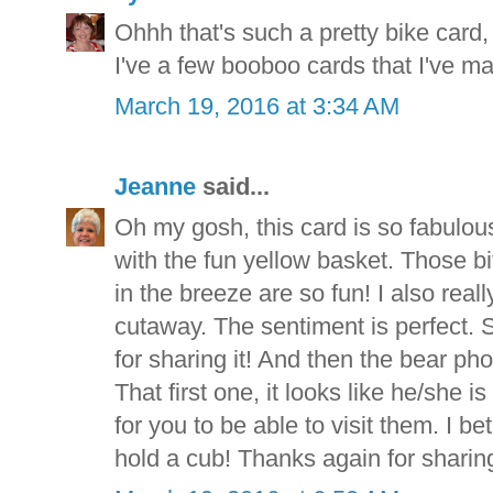
Ohhh that's such a pretty bike card,
I've a few booboo cards that I've ma
March 19, 2016 at 3:34 AM
Jeanne
said...
Oh my gosh, this card is so fabulous
with the fun yellow basket. Those bi
in the breeze are so fun! I also really
cutaway. The sentiment is perfect.
for sharing it! And then the bear ph
That first one, it looks like he/she 
for you to be able to visit them. I be
hold a cub! Thanks again for sharin