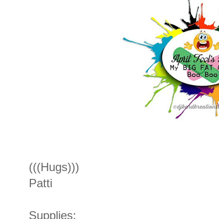
(((Hugs)))
Patti
Supplies: