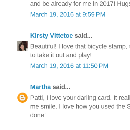
and be already for me in 2017! Hugs
March 19, 2016 at 9:59 PM
Kirsty Vittetoe
said...
Beautiful! I love that bicycle stamp,
to take it out and play!
March 19, 2016 at 11:50 PM
Martha
said...
Patti, I love your darling card. It r
me smile. I love how you used the St
done!