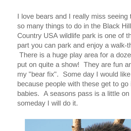
I love bears and I really miss seeing
so many things to do in the Black Hil
Country USA wildlife park is one of t
part you can park and enjoy a walk-th
There is a huge play area for a doz
put on quite a show! They are fun an
my "bear fix". Some day I would lik
because people with these get to go 
babies. A seasons pass is a little on
someday I will do it.