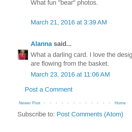
What fun "bear" photos.
March 21, 2016 at 3:39 AM
Alanna
said...
What a darling card. I love the desi
are flowing from the basket.
March 23, 2016 at 11:06 AM
Post a Comment
Newer Post
Home
Subscribe to:
Post Comments (Atom)