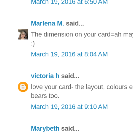
March 19, 2016 at 6:50 AM
Marlena M.
said...
The dimension on your card=ah may 
;)
March 19, 2016 at 8:04 AM
victoria h
said...
love your card- the layout, colours e
bears too.
March 19, 2016 at 9:10 AM
Marybeth
said...