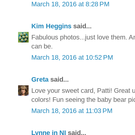
March 18, 2016 at 8:28 PM
Kim Heggins
said...
Fabulous photos...just love them. A
can be.
March 18, 2016 at 10:52 PM
Greta
said...
Love your sweet card, Patti! Great u
colors! Fun seeing the baby bear pic
March 18, 2016 at 11:03 PM
Lynne in NI
said...