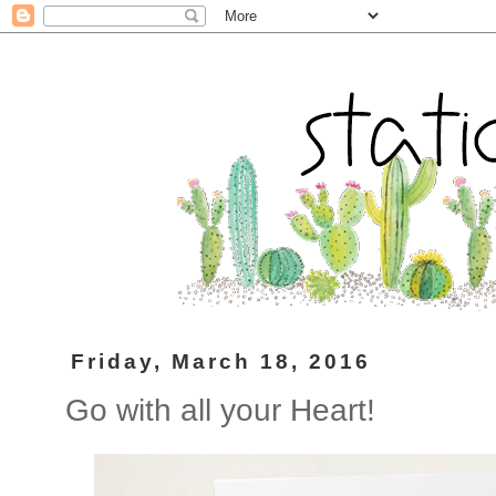
Friday, March 18, 2016
Go with all your Heart!