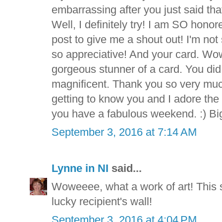
embarrassing after you just said tha
Well, I definitely try! I am SO hono
post to give me a shout out! I'm no
so appreciative! And your card. Wo
gorgeous stunner of a card. You did 
magnificent. Thank you so very much
getting to know you and I adore the
you have a fabulous weekend. :) Bi
September 3, 2016 at 7:14 AM
Lynne in NI
said...
Woweeee, what a work of art! This 
lucky recipient's wall!
September 3, 2016 at 4:04 PM