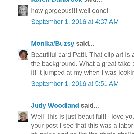
how gorgeous!!! well done!
September 1, 2016 at 4:37 AM
Monika/Buzsy
said...
Beautiful card Patti. That clip art i
the background. What a great take o
it! It jumped at my when I was lookin
September 1, 2016 at 5:51 AM
Judy Woodland
said...
Well, this is just beautiful!! I love y
your post I see that this was a labor