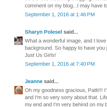
comment on my blog...I may have to
September 1, 2016 at 1:46 PM
Sharyn Polesel
said...
What a wonderful image, and I love t
background. So happy to have you p
Just Us Girls!
September 1, 2016 at 7:40 PM
Jeanne
said...
Oh my goodness gracious, Patti!!! I'm 
and I'm so very sorry about that. Li
my end and I'm very behind on my bl