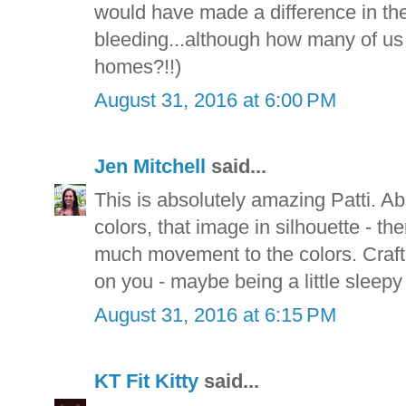
would have made a difference in the
bleeding...although how many of us 
homes?!!)
August 31, 2016 at 6:00 PM
Jen Mitchell
said...
This is absolutely amazing Patti. A
colors, that image in silhouette - t
much movement to the colors. Craft
on you - maybe being a little sleepy
August 31, 2016 at 6:15 PM
KT Fit Kitty
said...