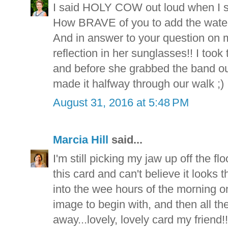
I said HOLY COW out loud when I s
How BRAVE of you to add the water
And in answer to your question on m
reflection in her sunglasses!! I took
and before she grabbed the band out o
made it halfway through our walk ;)
August 31, 2016 at 5:48 PM
Marcia Hill
said...
I'm still picking my jaw up off the flo
this card and can't believe it look
into the wee hours of the morning on 
image to begin with, and then all t
away...lovely, lovely card my friend!!