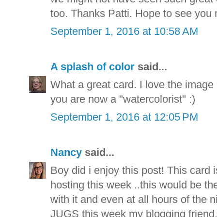
too. Thanks Patti. Hope to see you 
September 1, 2016 at 10:58 AM
A splash of color
said...
What a great card. I love the image
you are now a "watercolorist" :)
September 1, 2016 at 12:05 PM
Nancy
said...
Boy did i enjoy this post! This card i
hosting this week ..this would be th
with it and even at all hours of the 
JUGS this week my blogging friend.