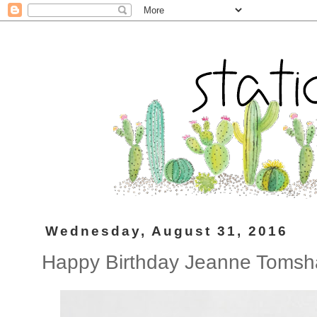
Wednesday, August 31, 2016
Happy Birthday Jeanne Tomsh