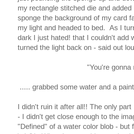
my rectangle stitched die and added
sponge the background of my card fac
my light and headed to bed. As I turn
dark I just hated! that I couldn't add
turned the light back on - said out lou
"You're gonna r
..... grabbed some water and a paint 
I didn't ruin it after all!! The only par
- I didn't get close enough to the imag
"Defined" of a water color blob - but 