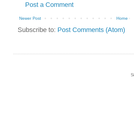
Post a Comment
Newer Post
Home
Subscribe to:
Post Comments (Atom)
S