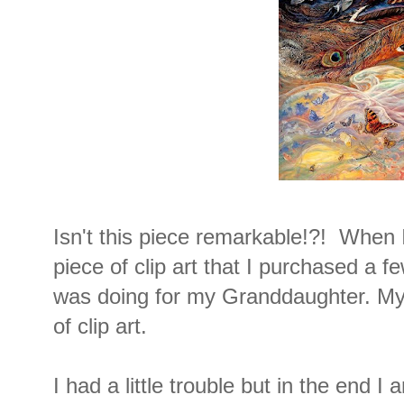
Isn't this piece remarkable!?! When 
piece of clip art that I purchased a f
was doing for my Granddaughter. My 
of clip art.
I had a little trouble but in the end I