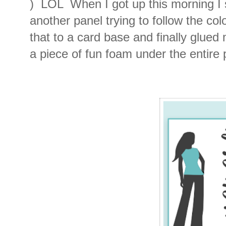
) LOL When I got up this morning I
another panel trying to follow the co
that to a card base and finally glued
a piece of fun foam under the entire p