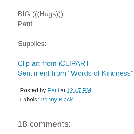
BIG (((Hugs)))
Patti
Supplies:
Clip art from iCLIPART
Sentiment from "Words of Kindness"
Posted by
Patti
at
12:47 PM
Labels:
Penny Black
18 comments: