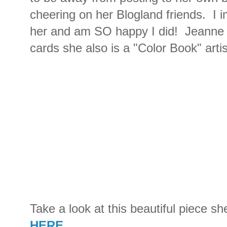
cheering on her Blogland friends. I 
her and am SO happy I did! Jeanne 
cards she also is a "Color Book" artist
Take a look at this beautiful piece s
HERE
.