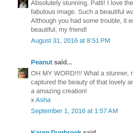
Absolutely stunning, Patti! I love th
fabulous image. Such a beautiful wa
Although you had some trouble, it e
beautiful, my friend!
August 31, 2016 at 8:51 PM
Peanut
said...
OH MY WORD!!!! What a stunner, m
captured the beauty of that lovely art
a amazing creation!
x
Asha
September 1, 2016 at 1:57 AM
Karen Dunbrook
said...