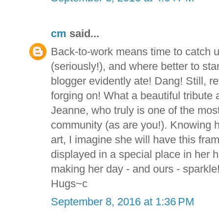
cm
said...
Back-to-work means time to catch
(seriously!), and where better to star
blogger evidently ate! Dang! Still, r
forging on! What a beautiful tribute
Jeanne, who truly is one of the mos
community (as are you!). Knowing 
art, I imagine she will have this fr
displayed in a special place in her
making her day - and ours - sparkle
Hugs~c
September 8, 2016 at 1:36 PM