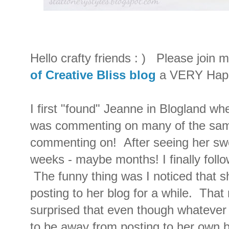
Hello crafty friends : ) Please join 
of Creative Bliss blog
a VERY Happ
I first "found" Jeanne in Blogland whe
was commenting on many of the same
commenting on! After seeing her swe
weeks - maybe months! I finally follow
The funny thing was I noticed that s
posting to her blog for a while. That
surprised that even though whatever 
to be away from posting to her own 