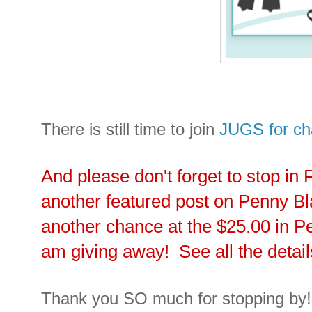
There is still time to join
JUGS for ch
And please don't forget to stop in 
another featured post on Penny B
another chance at the $25.00 in Pe
am giving away! See all the detai
Thank you SO much for stopping by!