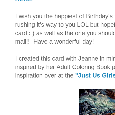
I wish you the happiest of Birthday's
rushing it's way to you LOL but hopef
card : ) as well as the one you shoul
mail!! Have a wonderful day!
I created this card with Jeanne in min
inspired by her Adult Coloring Book 
inspiration over at the
"Just Us Girl