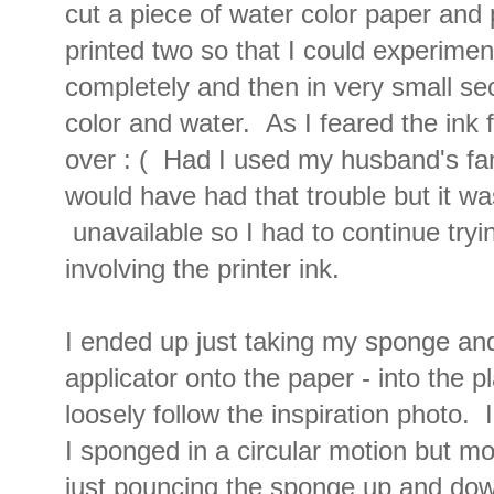
cut a piece of water color paper and pr
printed two so that I could experimen
completely and then in very small se
color and water. As I feared the ink f
over : ( Had I used my husband's fanc
would have had that trouble but it wa
unavailable so I had to continue tryi
involving the printer ink.
I ended up just taking my sponge a
applicator onto the paper - into the 
loosely follow the inspiration photo. I
I sponged in a circular motion but mos
just pouncing the sponge up and dow