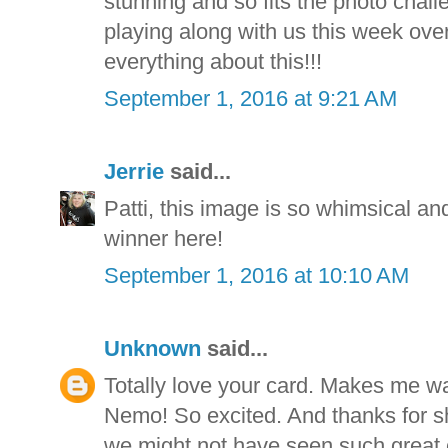
stunning and so fits the photo chal
playing along with us this week ove
everything about this!!!
September 1, 2016 at 9:21 AM
Jerrie
said...
Patti, this image is so whimsical and
winner here!
September 1, 2016 at 10:10 AM
Unknown
said...
Totally love your card. Makes me wan
Nemo! So excited. And thanks for sha
we might not have seen such great 