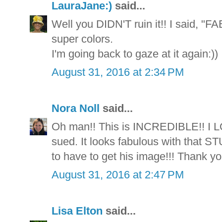
LauraJane:)
said...
Well you DIDN'T ruin it!! I said, "F
super colors.
I'm going back to gaze at it again:))
August 31, 2016 at 2:34 PM
Nora Noll
said...
Oh man!! This is INCREDIBLE!! I L
sued. It looks fabulous with that S
to have to get his image!!! Thank you
August 31, 2016 at 2:47 PM
Lisa Elton
said...