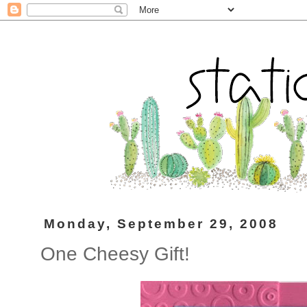
Monday, September 29, 2008
One Cheesy Gift!