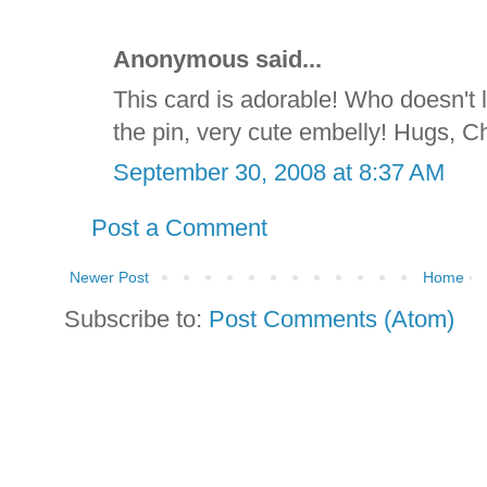
Anonymous said...
This card is adorable! Who doesn't 
the pin, very cute embelly! Hugs, C
September 30, 2008 at 8:37 AM
Post a Comment
Newer Post
Home
Subscribe to:
Post Comments (Atom)