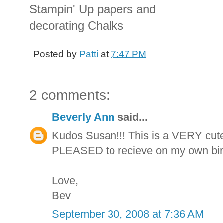
Stampin' Up papers and
decorating Chalks
Posted by
Patti
at
7:47 PM
2 comments:
Beverly Ann
said...
Kudos Susan!!! This is a VERY cute
PLEASED to recieve on my own birthd
Love,
Bev
September 30, 2008 at 7:36 AM