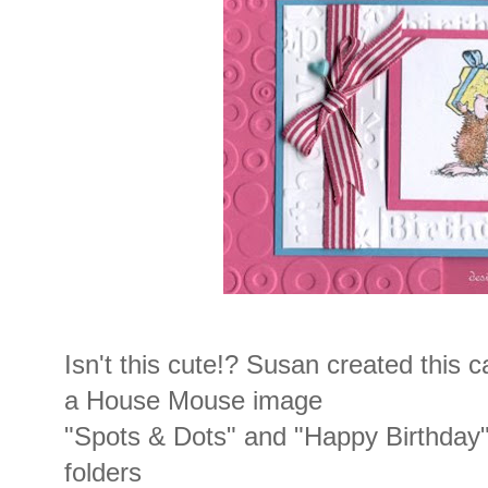
Isn't this cute!? Susan created this c
a House Mouse image
"Spots & Dots" and "Happy Birthday
folders