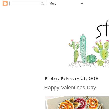
Friday, February 14, 2020
Happy Valentines Day!