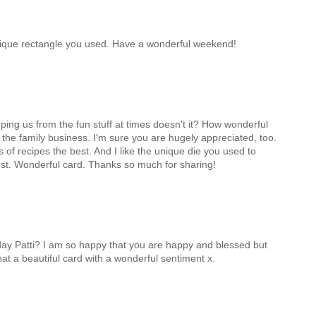
unique rectangle you used. Have a wonderful weekend!
eping us from the fun stuff at times doesn't it? How wonderful
n the family business. I'm sure you are hugely appreciated, too.
ds of recipes the best. And I like the unique die you used to
rest. Wonderful card. Thanks so much for sharing!
day Patti? I am so happy that you are happy and blessed but
at a beautiful card with a wonderful sentiment x.