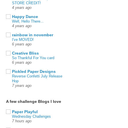
STORE CREDIT!
4 years ago
Happy Dance
Well, Hello There...
4 years ago
rainbow in november
I've MOVED!
6 years ago
Creative Bliss
So Thankful For You card
6 years ago
Pickled Paper Designs
Reverse Confetti July Release
Hop
7 years ago
A few challenge Blogs I love
Paper Playful
Wednesday Challenges
7 hours ago