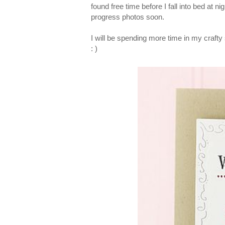
found free time before I fall into bed at 
progress photos soon.
I will be spending more time in my crafty
: )