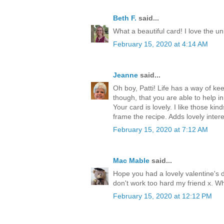
Beth F.
said...
What a beautiful card! I love the 
February 15, 2020 at 4:14 AM
Jeanne
said...
Oh boy, Patti! Life has a way of ke
though, that you are able to help i
Your card is lovely. I like those kin
frame the recipe. Adds lovely inte
February 15, 2020 at 7:12 AM
Mac Mable
said...
Hope you had a lovely valentine's 
don't work too hard my friend x. Wh
February 15, 2020 at 12:12 PM