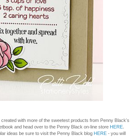
! - created with more of the sweetest products from Penny Black's
etbook and head over to the Penny Black on-line store
HERE
.
lar ideas be sure to visit the Penny Black blog
HERE
- you will