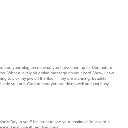
th you on your blog to see what you have been up to. Computers
g too. What a lovely Valentine message on your card. Wow, I saw
ying to pick my jaw off the floor. They are stunning, beautiful,
lady you are. Glad to hear you are doing well and just busy.
ne's Day to you!! It's great to see your postings! Your card is
cipe! I just love it! Sending hugs