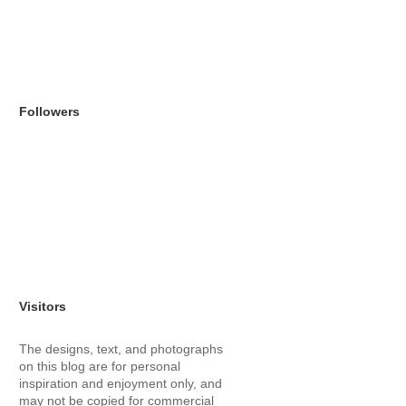
Followers
Visitors
The designs, text, and photographs
on this blog are for personal
inspiration and enjoyment only, and
may not be copied for commercial