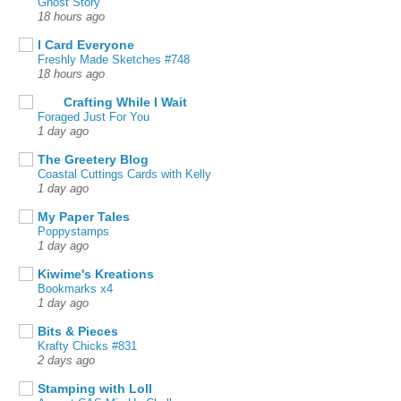
Ghost Story
18 hours ago
I Card Everyone
Freshly Made Sketches #748
18 hours ago
Crafting While I Wait
Foraged Just For You
1 day ago
The Greetery Blog
Coastal Cuttings Cards with Kelly
1 day ago
My Paper Tales
Poppystamps
1 day ago
Kiwime's Kreations
Bookmarks x4
1 day ago
Bits & Pieces
Krafty Chicks #831
2 days ago
Stamping with Loll