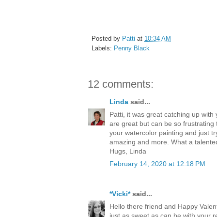
Posted by
Patti
at
10:34 AM
Labels:
Penny Black
12 comments:
Linda
said...
Patti, it was great catching up wi
are great but can be so frustratin
your watercolor painting and just tr
amazing and more. What a talented 
Hugs, Linda
February 14, 2020 at 12:18 PM
*Vicki*
said...
Hello there friend and Happy Valenti
just as sweet as can be with your re