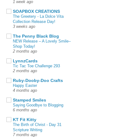
1 week ago
SOAPBOX CREATIONS
The Greetery - La Dolce Vita
Collection Release Day!
3 weeks ago
The Penny Black Blog
NEW Release – A Lovely Smile–
Shop Today!
2 months ago
LynnzCards
Tic Tac Toe Challenge 293
2 months ago
Ruby-Dooby-Doo Crafts
Happy Easter
4 months ago
Stamped Smiles
Saying Goodbye to Blogging
6 months ago
KT Fit Kitty
The Birth of Christ - Day 31
Scripture Writing
7 months ago