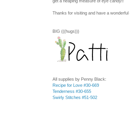
get a heaping measure of eye candy!!
Thanks for visiting and have a wonderful 
BIG (((hugs)))
All supplies by Penny Black:
Recipe for Love #30-669
Tenderness #30-655
Swirly Stitches #51-502