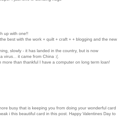
h up with one!!
 the best with the work + quilt + craft + + blogging and the new
ng, slowly - it has landed in the country, but is now
 virus... it came from China :(.
am more than thankful I have a computer on long term loan!
g more busy that is keeping you from doing your wonderful card
neak i this beautiful card in this post. Happy Valentines Day to