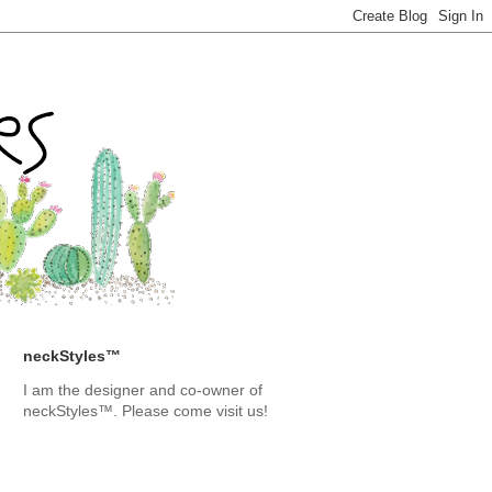
neckStyles™
I am the designer and co-owner of
neckStyles™. Please come visit us!