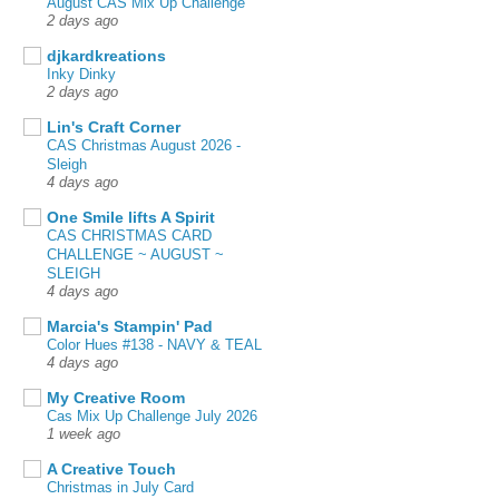
August CAS Mix Up Challenge
2 days ago
djkardkreations
Inky Dinky
2 days ago
Lin's Craft Corner
CAS Christmas August 2026 -
Sleigh
4 days ago
One Smile lifts A Spirit
CAS CHRISTMAS CARD
CHALLENGE ~ AUGUST ~
SLEIGH
4 days ago
Marcia's Stampin' Pad
Color Hues #138 - NAVY & TEAL
4 days ago
My Creative Room
Cas Mix Up Challenge July 2026
1 week ago
A Creative Touch
Christmas in July Card