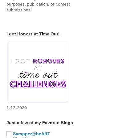
purposes, publication, or contest
submissions.
I got Honors at Time Out!
1-13-2020
Just a few of my Favorite Blogs
Scrapper@heART