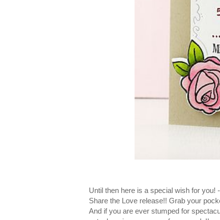
Until then here is a special wish for you
Share the Love release!! Grab your pock
And if you are ever stumped for spectacu