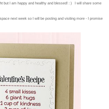
night but I am happy and healthy and blessed! : ) I will share some
 space next week so I will be posting and visiting more - I promise