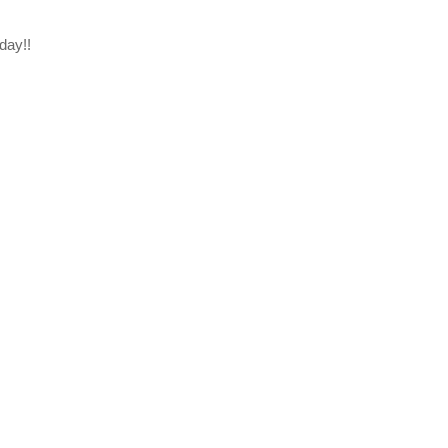
day!!