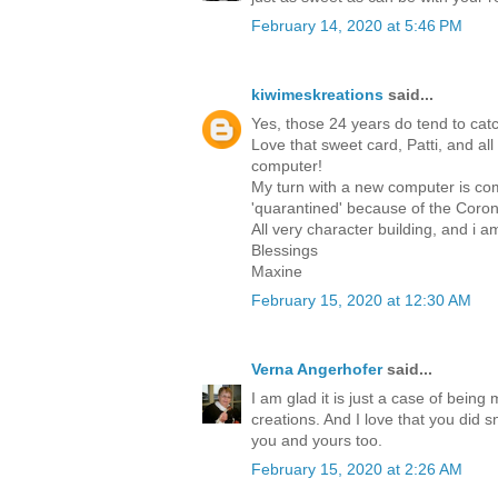
February 14, 2020 at 5:46 PM
kiwimeskreations
said...
Yes, those 24 years do tend to catc
Love that sweet card, Patti, and all
computer!
My turn with a new computer is comi
'quarantined' because of the Corona
All very character building, and i 
Blessings
Maxine
February 15, 2020 at 12:30 AM
Verna Angerhofer
said...
I am glad it is just a case of bein
creations. And I love that you did s
you and yours too.
February 15, 2020 at 2:26 AM