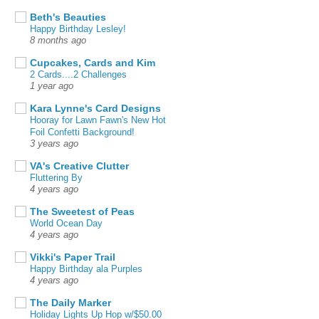
Beth's Beauties
Happy Birthday Lesley!
8 months ago
Cupcakes, Cards and Kim
2 Cards....2 Challenges
1 year ago
Kara Lynne's Card Designs
Hooray for Lawn Fawn's New Hot
Foil Confetti Background!
3 years ago
VA's Creative Clutter
Fluttering By
4 years ago
The Sweetest of Peas
World Ocean Day
4 years ago
Vikki's Paper Trail
Happy Birthday ala Purples
4 years ago
The Daily Marker
Holiday Lights Up Hop w/$50.00