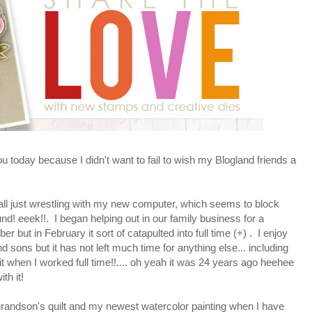
you today because I didn't want to fail to wish my Blogland friends a
t all just wrestling with my new computer, which seems to block
nd! eeek!!. I began helping out in our family business for a
but in February it sort of catapulted into full time (+) . I enjoy
sons but it has not left much time for anything else... including
 when I worked full time!!.... oh yeah it was 24 years ago heehee
th it!
randson's quilt and my newest watercolor painting when I have