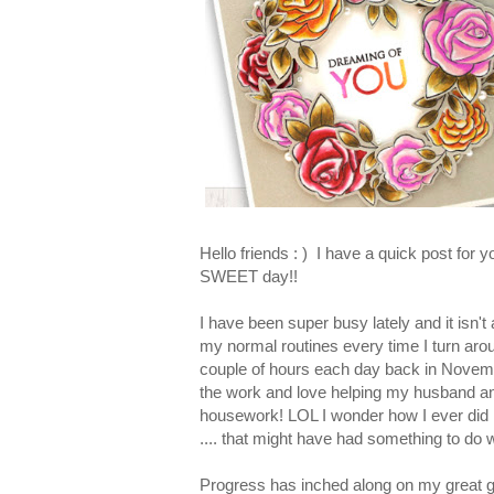
Hello friends : ) I have a quick post for 
SWEET day!!
I have been super busy lately and it isn'
my normal routines every time I turn arou
couple of hours each day back in November 
the work and love helping my husband and 
housework! LOL I wonder how I ever did it
.... that might have had something to do wi
Progress has inched along on my great g